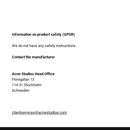
Information on product safety (GPSR)
We do not have any safety instructions.
Contact the manufacturer
Acne Studios Head Office
Floragatan 13
114 31 Stockholm
Schweden
clientservices@acnestudios.com