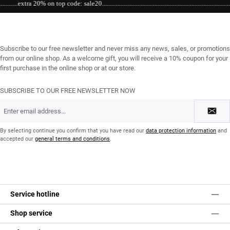
xtra 20% on top code: sale20....................................................................................................
Subscribe to our free newsletter and never miss any news, sales, or promotions
from our online shop. As a welcome gift, you will receive a 10% coupon for your
first purchase in the online shop or at our store.
SUBSCRIBE TO OUR FREE NEWSLETTER NOW
Email
address
*
By selecting continue you confirm that you have read our
data protection information
and
accepted our
general terms and conditions
.
Service hotline
Shop service