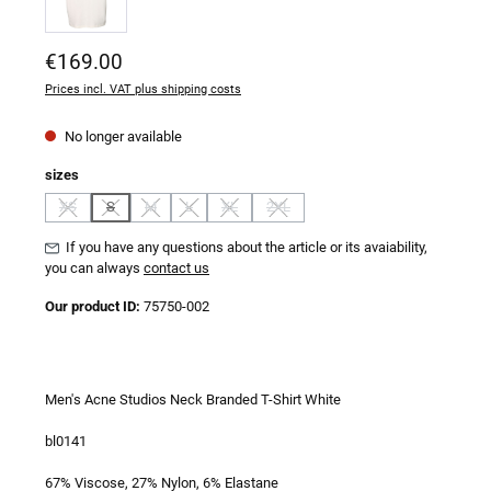
Regular price:
€169.00
Prices incl. VAT plus shipping costs
No longer available
Select
sizes
XS
S
M
L
XL
2XL
(This option is currently unavailable.)
(This option is currently unavailable.)
(This option is currently unavailable.)
(This option is currently unavailable.)
(This option is currently unavailable.)
(This option is currently unavailable.)
If you have any questions about the article or its avaiability,
you can always
contact us
Our product ID:
75750-002
Men's Acne Studios Neck Branded T-Shirt White
bl0141
67% Viscose, 27% Nylon, 6% Elastane