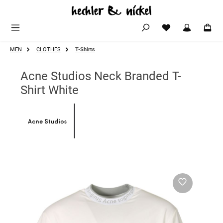
Skip to main content
MEN
CLOTHES
T-Shirts
Acne Studios Neck Branded T-
Shirt White
Skip image gallery