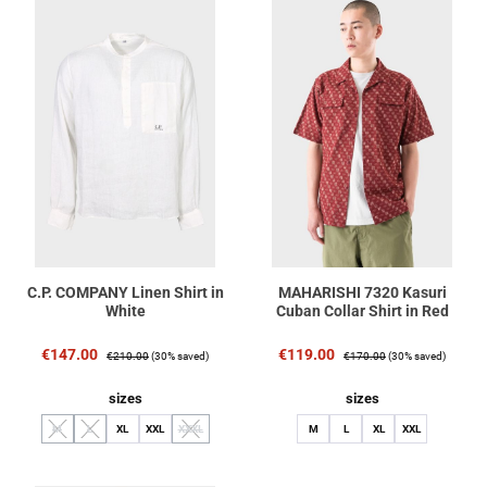
C.P. COMPANY Linen Shirt in
MAHARISHI 7320 Kasuri
White
Cuban Collar Shirt in Red
Sale price:
Regular price:
Sale price:
Regular price:
€147.00
€119.00
€210.00
(30% saved)
€170.00
(30% saved)
Select
Select
sizes
sizes
M
L
XL
XXL
XXXL
M
L
XL
XXL
(This option is currently unavailable.)
(This option is currently unavailable.)
(This option is currently unavailable.)