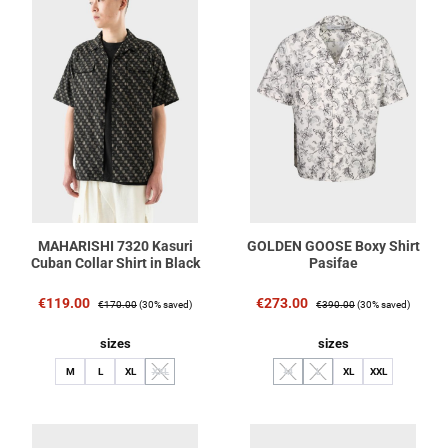
MAHARISHI 7320 Kasuri
GOLDEN GOOSE Boxy Shirt
Cuban Collar Shirt in Black
Pasifae
Sale price:
Regular price:
Sale price:
Regular price:
€119.00
€273.00
€170.00
(30% saved)
€390.00
(30% saved)
Select
Select
sizes
sizes
M
L
XL
XXL
M
L
XL
XXL
(This option is currently unavailable.)
(This option is currently unavailable.)
(This option is currently unavaila