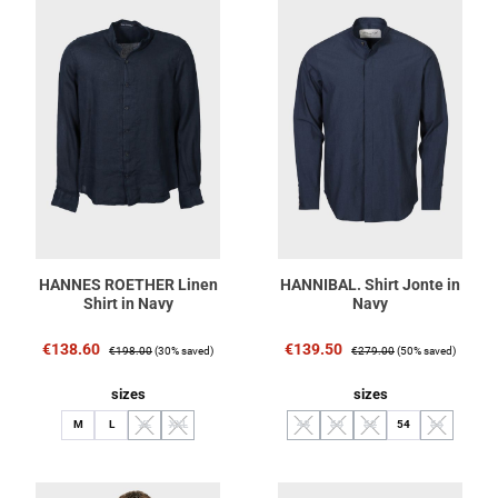
HANNES ROETHER Linen
HANNIBAL. Shirt Jonte in
Shirt in Navy
Navy
Sale price:
Regular price:
Sale price:
Regular price:
€138.60
€139.50
€198.00
(30% saved)
€279.00
(50% saved)
Select
Select
sizes
sizes
M
L
XL
XXL
48
50
52
54
56
(This option is currently unavailable.)
(This option is currently unavailable.)
(This option is currently unavailable.)
(This option is currently unavailable.
(This option is currently unav
(This option i