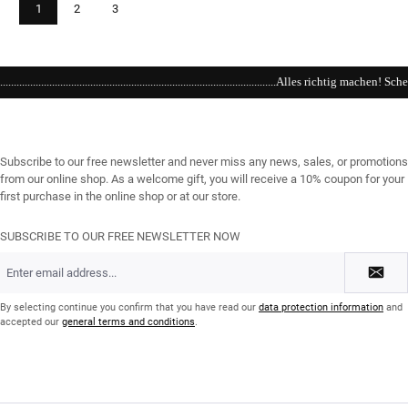
Page
Page
Page
1
2
3
................................................Alles richtig machen! Schenken Sie einen Gutschein / Online und im Geschäft erhä
Subscribe to our free newsletter and never miss any news, sales, or promotions
from our online shop. As a welcome gift, you will receive a 10% coupon for your
first purchase in the online shop or at our store.
SUBSCRIBE TO OUR FREE NEWSLETTER NOW
Email
address
*
By selecting continue you confirm that you have read our
data protection information
and
accepted our
general terms and conditions
.