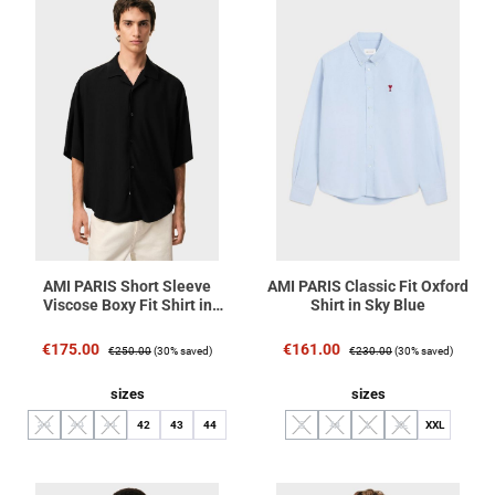
AMI PARIS Short Sleeve
AMI PARIS Classic Fit Oxford
Viscose Boxy Fit Shirt in
Shirt in Sky Blue
Black
Sale price:
Regular price:
Sale price:
Regular price:
€175.00
€161.00
€250.00
(30% saved)
€230.00
(30% saved)
Select
Select
sizes
sizes
39
40
41
42
43
44
S
M
L
XL
XXL
(This option is currently unavailable.)
(This option is currently unavailable.)
(This option is currently unavailable.)
(This option is currently unavailable.)
(This option is currently unavailable.
(This option is currently unav
(This option is curren