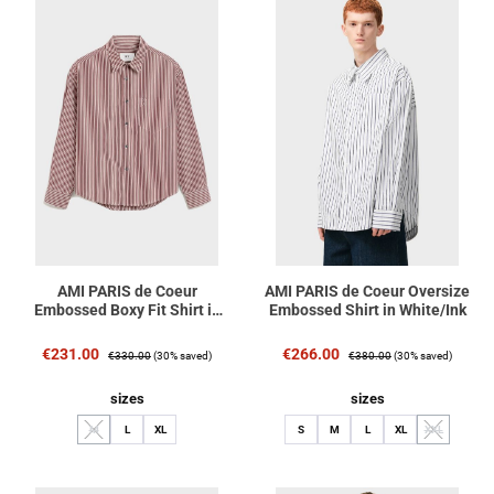
AMI PARIS de Coeur
AMI PARIS de Coeur Oversize
Embossed Boxy Fit Shirt in
Embossed Shirt in White/Ink
Cherry/White/Black Stripe
Sale price:
Regular price:
Sale price:
Regular price:
€231.00
€266.00
€330.00
(30% saved)
€380.00
(30% saved)
Select
Select
sizes
sizes
M
L
XL
S
M
L
XL
XXL
(This option is currently unavailable.)
(This option i