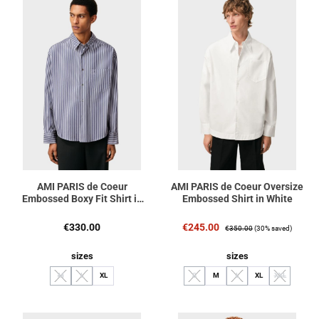
AMI PARIS de Coeur
AMI PARIS de Coeur Oversize
Embossed Boxy Fit Shirt in
Embossed Shirt in White
Royal Blue/White/Black
Stripe
Regular price:
Sale price:
Regular price:
€330.00
€245.00
€350.00
(30% saved)
Select
Select
sizes
sizes
M
L
XL
S
M
L
XL
XXL
(This option is currently unavailable.)
(This option is currently unavailable.)
(This option is currently unavailable.)
(This option is currently unav
(This option i