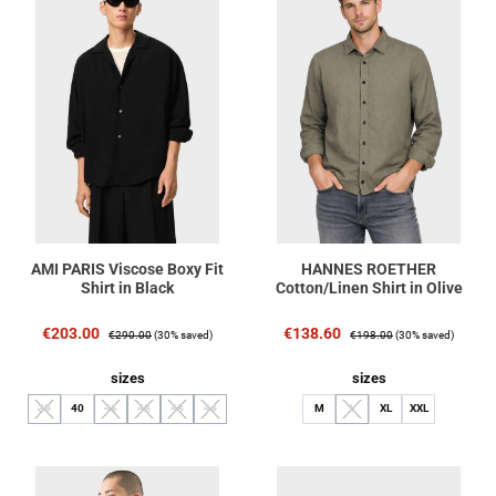
AMI PARIS Viscose Boxy Fit
HANNES ROETHER
Shirt in Black
Cotton/Linen Shirt in Olive
Sale price:
Regular price:
Sale price:
Regular price:
€203.00
€138.60
€290.00
(30% saved)
€198.00
(30% saved)
Select
Select
sizes
sizes
39
40
41
42
43
44
M
L
XL
XXL
(This option is currently unavailable.)
(This option is currently unavailable.)
(This option is currently unavailable.)
(This option is currently unavailable.)
(This option is currently unavailable.)
(This option is currently unavaila