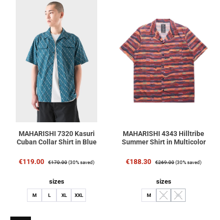
MAHARISHI 7320 Kasuri
MAHARISHI 4343 Hilltribe
Cuban Collar Shirt in Blue
Summer Shirt in Multicolor
Sale price:
Regular price:
Sale price:
Regular price:
€119.00
€188.30
€170.00
(30% saved)
€269.00
(30% saved)
Select
Select
sizes
sizes
M
L
XL
XXL
M
L
XL
(This option is currently unav
(This option is curren