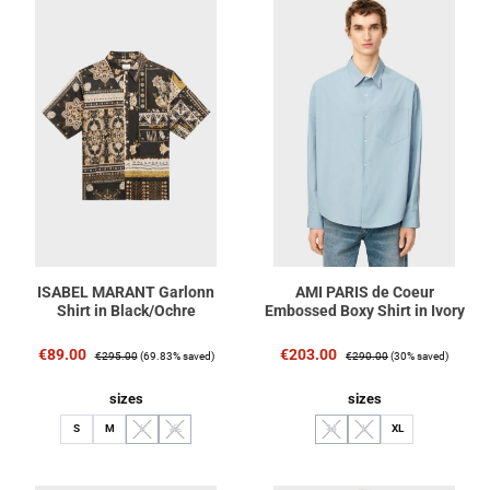
ISABEL MARANT Garlonn
AMI PARIS de Coeur
Shirt in Black/Ochre
Embossed Boxy Shirt in Ivory
Sale price:
Regular price:
Sale price:
Regular price:
€89.00
€203.00
€295.00
(69.83% saved)
€290.00
(30% saved)
Select
Select
sizes
sizes
S
M
L
XL
M
L
XL
(This option is currently unavailable.)
(This option is currently unavailable.)
(This option is currently unavailable.
(This option is currently unav