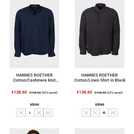
HANNES ROETHER
HANNES ROETHER
Cotton/Cashmere Knit
Cotton/Linen Shirt in Black
Pullover in Navy
Sale price:
Regular price:
Sale price:
Regular price:
€138.60
€138.60
€198.00
(30% saved)
€198.00
(30% saved)
Select
Select
sizes
sizes
M
L
XL
XXL
M
L
XL
XXL
(This option is currently unavailable.)
(This option is currently unavailable.)
(This option is currently unavailable.)
(This option is currently unavailable.)
(This option is currently unavaila
(This option is cu