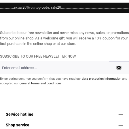
..extra 20% on top code: sale20.................................................................................................
Subscribe to our free newsletter and never miss any news, sales, or promotions
from our online shop. As a welcome gift, you will receive a 10% coupon for your
first purchase in the online shop or at our store.
SUBSCRIBE TO OUR FREE NEWSLETTER NOW
Email
address
*
By selecting continue you confirm that you have read our
data protection information
and
accepted our
general terms and conditions
.
Service hotline
Shop service