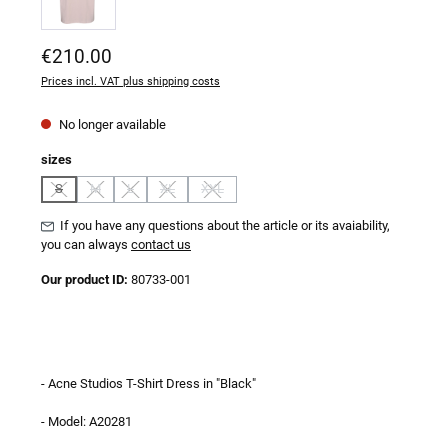
Regular price:
€210.00
Prices incl. VAT plus shipping costs
No longer available
Select
sizes
S
M
L
XL
XXL
(This option is currently unavailable.)
(This option is currently unavailable.)
(This option is currently unavailable.)
(This option is currently unavailable.)
(This option is currently unavailable.)
If you have any questions about the article or its avaiability,
you can always
contact us
Our product ID:
80733-001
- Acne Studios T-Shirt Dress in "Black"
- Model: A20281