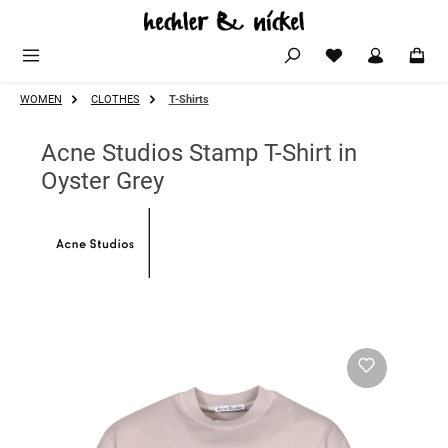
Skip to main content
WOMEN
CLOTHES
T-Shirts
Acne Studios Stamp T-Shirt in
Oyster Grey
Skip image gallery