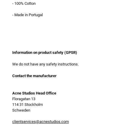
- 100% Cotton
- Made in Portugal
Information on product safety (GPSR)
We do not have any safety instructions.
Contact the manufacturer
Acne Studios Head Office
Floragatan 13
114 31 Stockholm
Schweden
clientservices@acnestudios.com