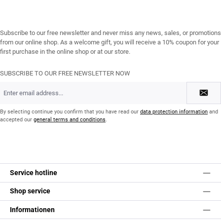
Subscribe to our free newsletter and never miss any news, sales, or promotions
from our online shop. As a welcome gift, you will receive a 10% coupon for your
first purchase in the online shop or at our store.
SUBSCRIBE TO OUR FREE NEWSLETTER NOW
Email
address
*
By selecting continue you confirm that you have read our
data protection information
and
accepted our
general terms and conditions
.
Service hotline
Shop service
Informationen