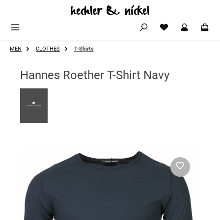
Skip to main content
MEN
CLOTHES
T-Shirts
Hannes Roether T-Shirt Navy
Skip image gallery