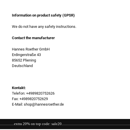
Information on product safety (GPSR)
We do not have any safety instructions.
Contact the manufacturer
Hannes Roether GmbH
Erdingerstraße 43
85652 Pliening
Deutschland
Kontakt:
Telefon: +4989820752626
Fax: +4989820752629
E-Mail: shop@hannesroether.de
..extra 20% on top code: sale20.................................................................................................