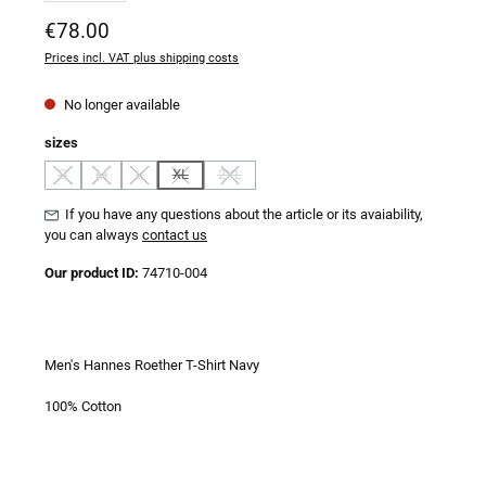
Regular price:
€78.00
Prices incl. VAT plus shipping costs
No longer available
Select
sizes
S
M
L
XL
2XL
(This option is currently unavailable.)
(This option is currently unavailable.)
(This option is currently unavailable.)
(This option is currently unavailable.)
(This option is currently unavailable.)
If you have any questions about the article or its avaiability,
you can always
contact us
Our product ID:
74710-004
Men's Hannes Roether T-Shirt Navy
100% Cotton