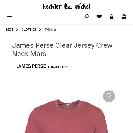
Skip to main content
MEN
CLOTHES
T-Shirts
James Perse Clear Jersey Crew
Neck Mars
Skip image gallery