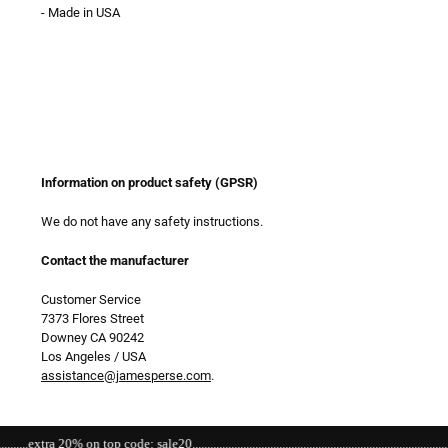
- Made in USA
Information on product safety (GPSR)
We do not have any safety instructions.
Contact the manufacturer
Customer Service
7373 Flores Street
Downey CA 90242
Los Angeles / USA
assistance@jamesperse.com
.
a 20% on top code: sale20.......................................................................................................