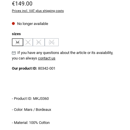
Regular price:
€149.00
Prices incl. VAT plus shipping costs
No longer available
Select
sizes
M
L
XL
2XL
(This option is currently unavailable.)
(This option is currently unavailable.)
(This option is currently unavailable.)
(This option is currently unavailable.)
If you have any questions about the article or its avaiability,
you can always
contact us
Our product ID:
80342-001
- Product ID: MKJ3360
- Color: Mars / Bordeaux
- Material: 100% Cotton