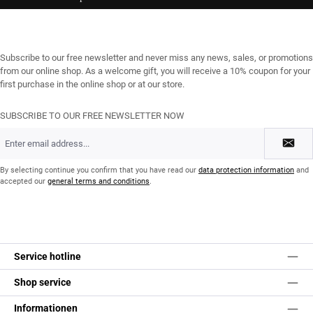
Subscribe to our free newsletter and never miss any news, sales, or promotions
from our online shop. As a welcome gift, you will receive a 10% coupon for your
first purchase in the online shop or at our store.
SUBSCRIBE TO OUR FREE NEWSLETTER NOW
Email
address
*
By selecting continue you confirm that you have read our
data protection information
and
accepted our
general terms and conditions
.
Service hotline
Shop service
Informationen