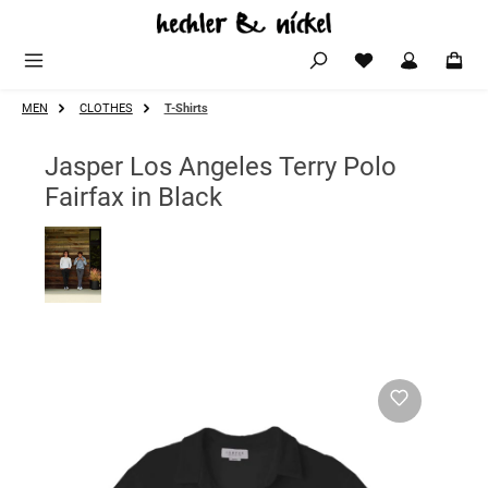
Skip to main content
MEN
CLOTHES
T-Shirts
Jasper Los Angeles Terry Polo
Fairfax in Black
Skip image gallery