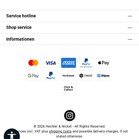
Service hotline
Shop service
Informationen
Credit or debit card
Pay Later
Apple Pay
Google Pay
PayPal
Paid in advance
TWINT
Alipay (Unzer payments)
Click & Collect
Instagram
© 2026 Hechler & Nickel - All Rights Reserved.
All prices incl. VAT plus
shipping costs
and possible delivery charges, if not
Show toolbar
stated otherwise.