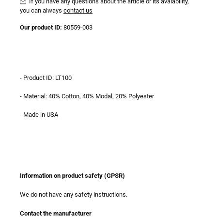
If you have any questions about the article or its avaiability,
you can always
contact us
Our product ID:
80559-003
- Product ID: LT100
- Material: 40% Cotton, 40% Modal, 20% Polyester
- Made in USA
Information on product safety (GPSR)
We do not have any safety instructions.
Contact the manufacturer