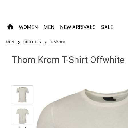
p to main content
Skip to search
Skip to main navigation
WOMEN
MEN
NEW ARRIVALS
SALE
MEN
CLOTHES
T-Shirts
Thom Krom T-Shirt Offwhite
Skip image gallery