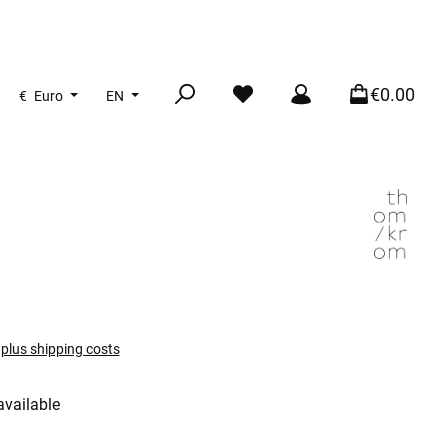
€0.00
€
Euro
EN
T plus shipping costs
available