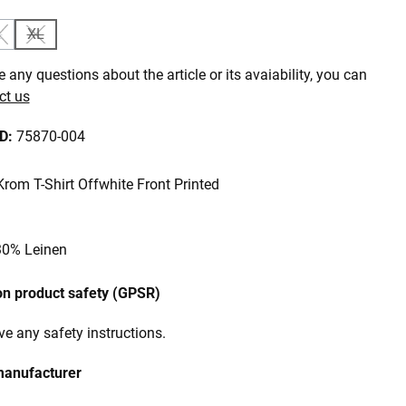
L
XL
is currently unavailable.)
ption is currently unavailable.)
(This option is currently unavailable.)
(This option is currently unavailable.)
 any questions about the article or its avaiability, you can
ct us
ID:
75870-004
om T-Shirt Offwhite Front Printed
30% Leinen
on product safety (GPSR)
e any safety instructions.
manufacturer