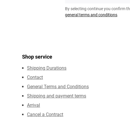
*
By selecting continue you confirm t
general terms and conditions
.
Shop service
Shipping Durations
Contact
General Terms and Conditions
Shipping and payment terms
Arrival
Cancel a Contract