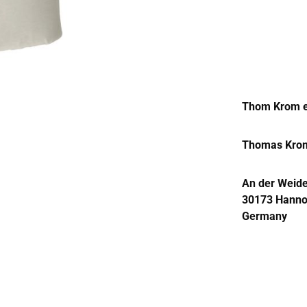
Thom Krom e
Thomas Kro
An der Weide
30173 Hanno
Germany