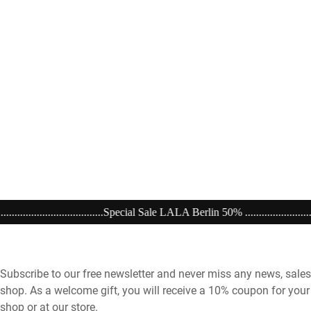
.....Special Sale LALA Berlin 50% ..................................................................
Subscribe to our free newsletter and never miss any news, sales
shop. As a welcome gift, you will receive a 10% coupon for your 
shop or at our store.