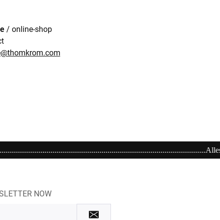
re
/ online-shop
ct
re@thomkrom.com
.........................................................Alles richtig machen! Schenken Sie einen Gu
WSLETTER NOW