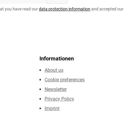
hat you have read our
data protection information
and accepted our
Informationen
About us
Cookie preferences
Newsletter
Privacy Policy
Imprint