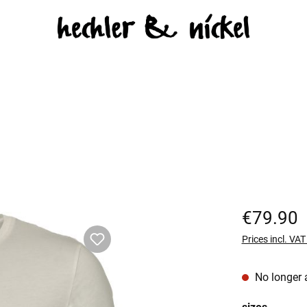
Regular price:
€79.90
Prices incl. VA
No longer 
Select