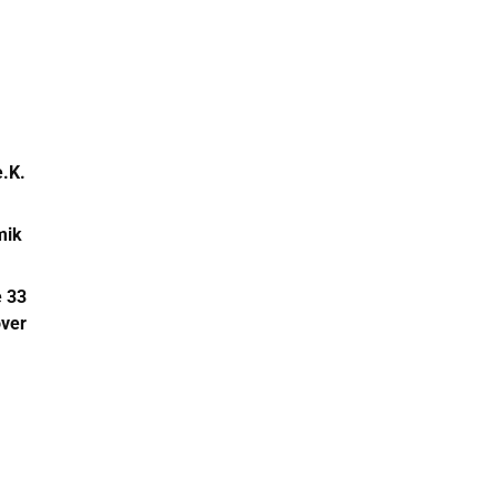
.K.
mik
 33
ver