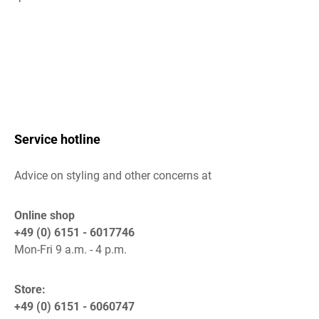
Service hotline
Advice on styling and other concerns at
Online shop
+49 (0) 6151 - 6017746
Mon-Fri 9 a.m. - 4 p.m.
Store:
+49 (0) 6151 - 6060747