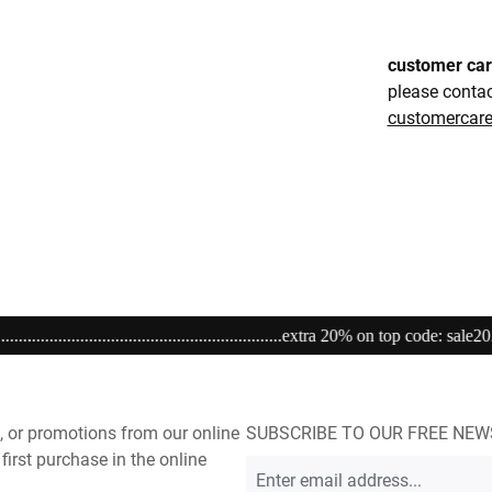
customer ca
please conta
customerca
......................extra 20% on top code: sale20................................................
, or promotions from our online
SUBSCRIBE TO OUR FREE NE
first purchase in the online
Email
address