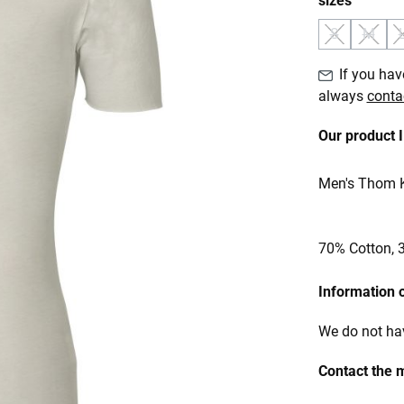
sizes
S
M
(This option 
(This o
If you have
always
conta
Our product 
Men's Thom Kr
70% Cotton, 
Information 
We do not hav
Contact the 