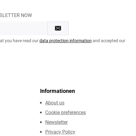
WSLETTER NOW
hat you have read our
data protection information
and accepted our
Informationen
About us
Cookie preferences
Newsletter
Privacy Policy