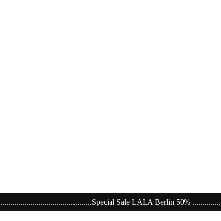
..............Special Sale LALA Berlin 50% ........................................................