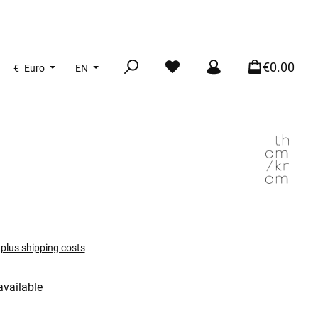
€0.00
€
Euro
EN
T plus shipping costs
available