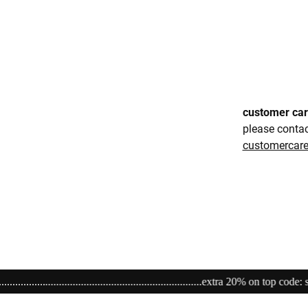
customer ca
please conta
customerca
................................extra 20% on top code: sale20.......................................