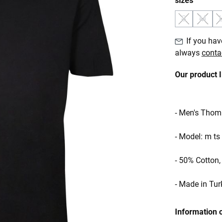
sizes
S
M
(This option 
(This o
If you have
always
conta
Our product 
- Men's Thom 
- Model: m ts
- 50% Cotton
- Made in Tur
Information 