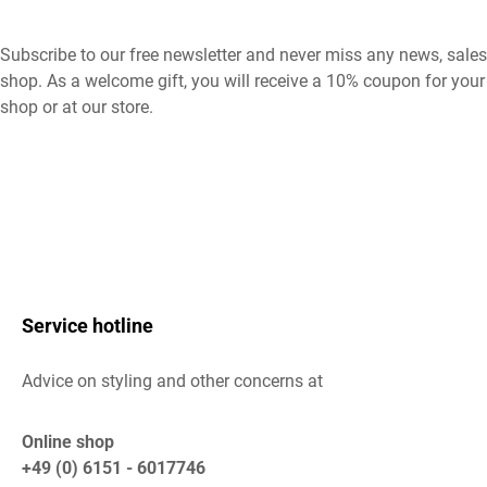
Subscribe to our free newsletter and never miss any news, sales
shop. As a welcome gift, you will receive a 10% coupon for your 
shop or at our store.
Service hotline
Advice on styling and other concerns at
Online shop
+49 (0) 6151 - 6017746