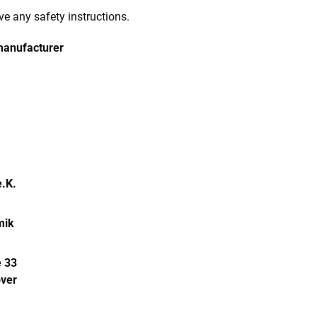
e any safety instructions.
manufacturer
.K.
mik
 33
ver