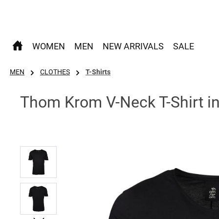
p to main content
Skip to search
Skip to main navigation
WOMEN
MEN
NEW ARRIVALS
SALE
MEN
CLOTHES
T-Shirts
Thom Krom V-Neck T-Shirt in
Skip image gallery