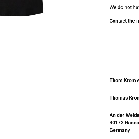
We do not hav
Contact the 
Thom Krom e
Thomas Kro
An der Weide
30173 Hanno
Germany