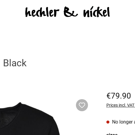
 Black
Regular price:
€79.90
Prices incl. VA
No longer 
Select