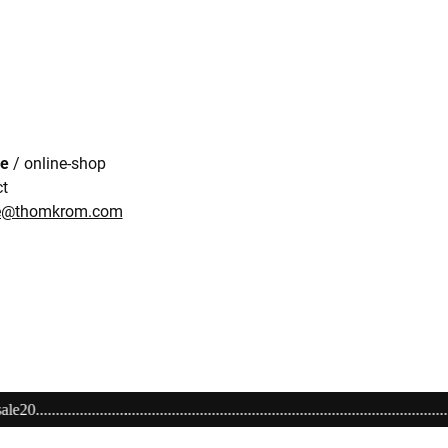
re
/ online-shop
ct
re@thomkrom.com
..................................................................Alles richtig machen! Schenken Si