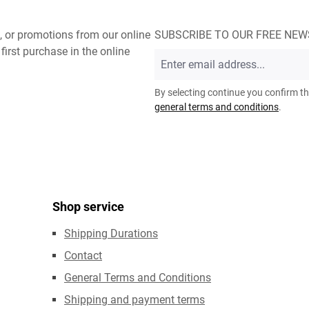
, or promotions from our online
SUBSCRIBE TO OUR FREE NE
first purchase in the online
Email
address
*
By selecting continue you confirm t
general terms and conditions
.
Shop service
Shipping Durations
Contact
General Terms and Conditions
Shipping and payment terms