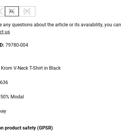
L
XL
XXL
is currently unavailable.)
ption is currently unavailable.)
(This option is currently unavailable.)
(This option is currently unavailable.)
(This option is currently unavailable.)
 any questions about the article or its avaiability, you can
ct us
ID:
79780-004
Krom V-Neck T-Shirt in Black
 636
, 50% Modal
key
on product safety (GPSR)